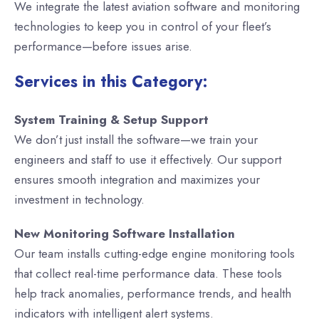
We integrate the latest aviation software and monitoring
technologies to keep you in control of your fleet’s
performance—before issues arise.
Services in this Category:
System Training & Setup Support
We don’t just install the software—we train your
engineers and staff to use it effectively. Our support
ensures smooth integration and maximizes your
investment in technology.
New Monitoring Software Installation
Our team installs cutting-edge engine monitoring tools
that collect real-time performance data. These tools
help track anomalies, performance trends, and health
indicators with intelligent alert systems.