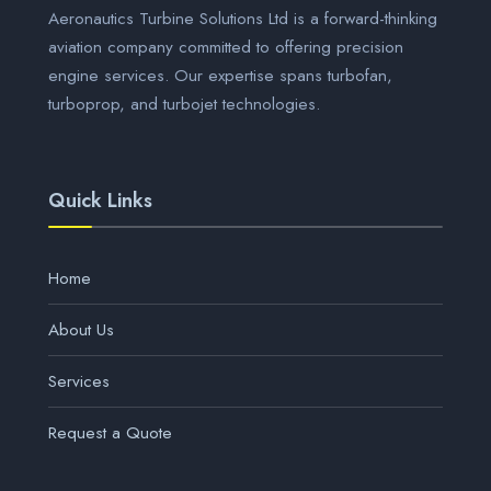
Aeronautics Turbine Solutions Ltd is a forward-thinking
aviation company committed to offering precision
engine services. Our expertise spans turbofan,
turboprop, and turbojet technologies.
Quick Links
Home
About Us
Services
Request a Quote