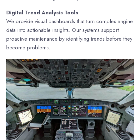
Digital Trend Analysis Tools
We provide visual dashboards that turn complex engine
data into actionable insights. Our systems support
proactive maintenance by identifying trends before they
become problems.