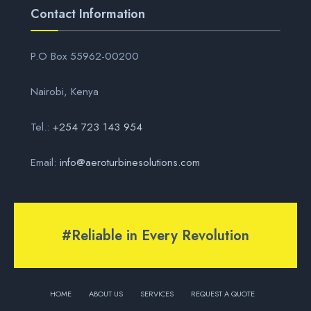
Contact Information
P.O Box 55962-00200
Nairobi, Kenya
Tel.:
+254 723 143 954
Email:
info@aeroturbinesolutions.com
#Reliable in Every Revolution
HOME
ABOUT US
SERVICES
REQUEST A QUOTE