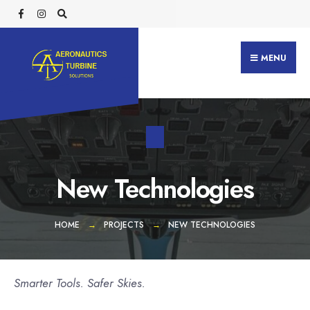
Search
Skip
for:
to
content
MENU
New Technologies
HOME
PROJECTS
NEW TECHNOLOGIES
Smarter Tools. Safer Skies.