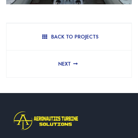
BACK TO PROJECTS
NEXT