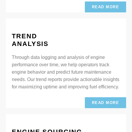
READ MORE
TREND
ANALYSIS
Through data logging and analysis of engine
performance over time, we help operators track
engine behavior and predict future maintenance
needs. Our trend reports provide actionable insights
for maximizing uptime and improving fuel efficiency.
READ MORE
ENGINE SOURCING