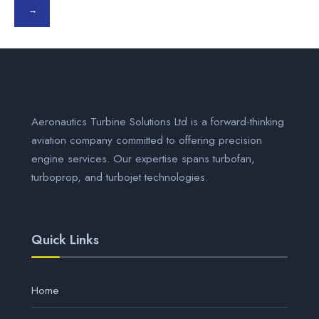
→
Aeronautics Turbine Solutions Ltd is a forward-thinking
aviation company committed to offering precision
engine services. Our expertise spans turbofan,
turboprop, and turbojet technologies.
Quick Links
Home