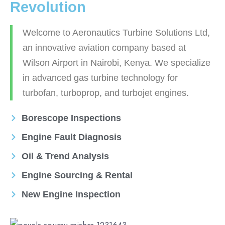
Revolution
Welcome to Aeronautics Turbine Solutions Ltd,
an innovative aviation company based at
Wilson Airport in Nairobi, Kenya. We specialize
in advanced gas turbine technology for
turbofan, turboprop, and turbojet engines.
Borescope Inspections
Engine Fault Diagnosis
Oil & Trend Analysis
Engine Sourcing & Rental
New Engine Inspection