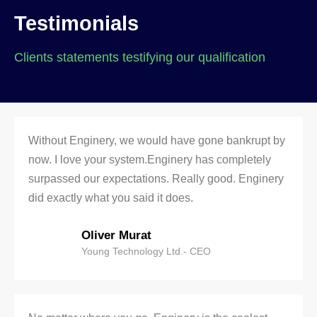
Testimonials
Clients statements testifying our qualification
Without Enginery, we would have gone bankrupt by
now. I love your system.Enginery has completely
surpassed our expectations. Really good. Enginery
did exactly what you said it does.
Oliver Murat
Young Technology Ltd.- CEO