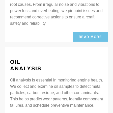
root causes. From irregular noise and vibrations to
power loss and overheating, we pinpoint issues and
recommend corrective actions to ensure aircraft
safety and reliability.
READ MORE
OIL
ANALYSIS
Oil analysis is essential in monitoring engine health.
We collect and examine oil samples to detect metal
particles, carbon residue, and other contaminants.
This helps predict wear patterns, identify component
failures, and schedule preventive maintenance.