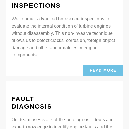
INSPECTIONS
We conduct advanced borescope inspections to
evaluate the internal condition of turbine engines
without disassembly. This non-invasive technique
allows us to detect cracks, corrosion, foreign object
damage and other abnormalities in engine
components.
READ MORE
FAULT
DIAGNOSIS
Our team uses state-of-the-art diagnostic tools and
expert knowledge to identify engine faults and their