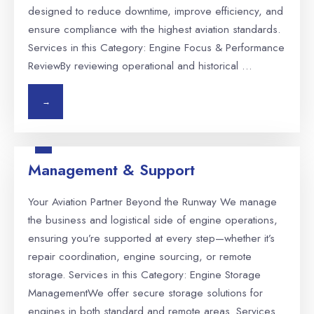
designed to reduce downtime, improve efficiency, and
ensure compliance with the highest aviation standards.
Services in this Category: Engine Focus & Performance
ReviewBy reviewing operational and historical …
→
Management & Support
Your Aviation Partner Beyond the Runway We manage
the business and logistical side of engine operations,
ensuring you’re supported at every step—whether it’s
repair coordination, engine sourcing, or remote
storage. Services in this Category: Engine Storage
ManagementWe offer secure storage solutions for
engines in both standard and remote areas. Services