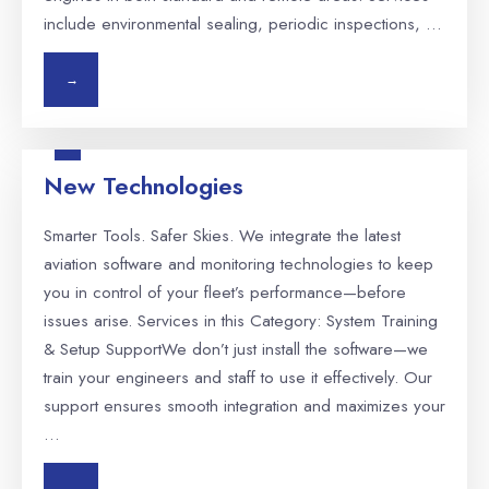
include environmental sealing, periodic inspections, …
→
New Technologies
Smarter Tools. Safer Skies. We integrate the latest
aviation software and monitoring technologies to keep
you in control of your fleet’s performance—before
issues arise. Services in this Category: System Training
& Setup SupportWe don’t just install the software—we
train your engineers and staff to use it effectively. Our
support ensures smooth integration and maximizes your
…