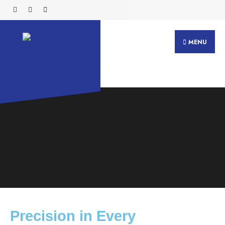
MENU
Precision in Every