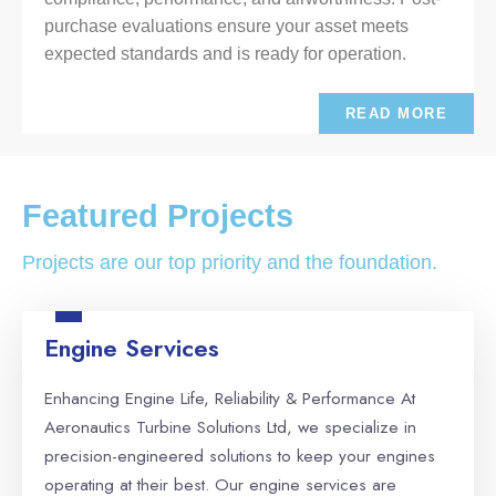
purchase evaluations ensure your asset meets
expected standards and is ready for operation.
READ MORE
Featured Projects
Projects are our top priority and the foundation.
Engine Services
Enhancing Engine Life, Reliability & Performance At
Aeronautics Turbine Solutions Ltd, we specialize in
precision-engineered solutions to keep your engines
operating at their best. Our engine services are