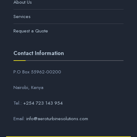
About Us
Services
Request a Quote
Contact Information
P.O Box 55962-00200
Nairobi, Kenya
Tel.:
+254 723 143 954
Email:
info@aeroturbinesolutions.com