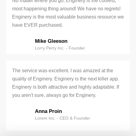
No matter where you go, Enginery is the coolest,
most happening thing around! We have no regrets!
Enginery is the most valuable business resource we
have EVER purchased.
Mike Gleeson
Lorry Perry Inc. - Founder
The service was excellent. I was amazed at the
quality of Enginery. Enginery is the next killer app.
Enginery is both attractive and highly adaptable. If
you aren't sure, always go for Enginery.
Anna Proin
Lorem Inc. - CEO & Founder