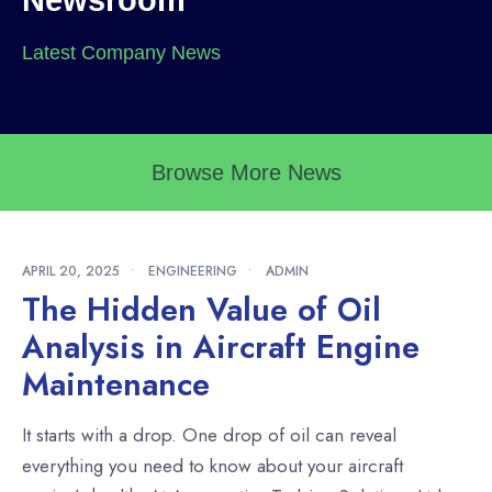
Newsroom
Latest Company News
Browse More News
APRIL 20, 2025
•
ENGINEERING
•
ADMIN
The Hidden Value of Oil
Analysis in Aircraft Engine
Maintenance
It starts with a drop. One drop of oil can reveal
everything you need to know about your aircraft