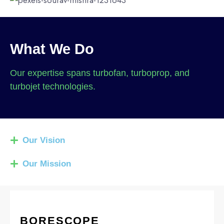
What We Do
Our expertise spans turbofan, turboprop, and
turbojet technologies.
Our Vision
Our Mission
BORESCOPE