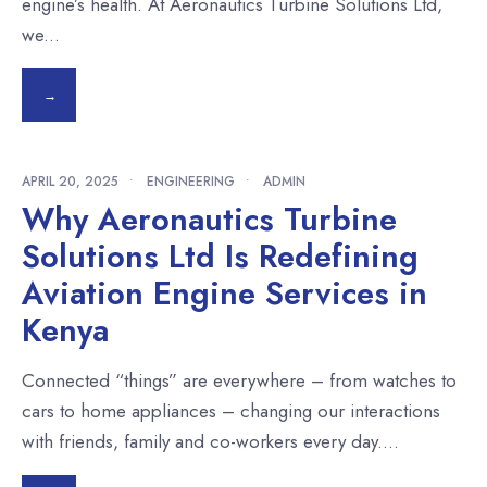
engine’s health. At Aeronautics Turbine Solutions Ltd,
we
...
→
APRIL 20, 2025
•
ENGINEERING
•
ADMIN
Why Aeronautics Turbine
Solutions Ltd Is Redefining
Aviation Engine Services in
Kenya
Connected “things” are everywhere – from watches to
cars to home appliances – changing our interactions
with friends, family and co-workers every day.
...