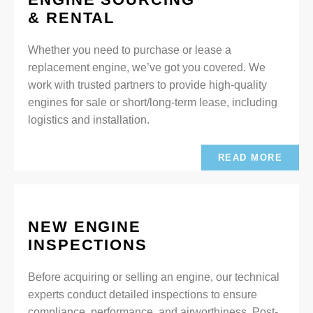
& RENTAL
Whether you need to purchase or lease a
replacement engine, we’ve got you covered. We
work with trusted partners to provide high-quality
engines for sale or short/long-term lease, including
logistics and installation.
READ MORE
NEW ENGINE
INSPECTIONS
Before acquiring or selling an engine, our technical
experts conduct detailed inspections to ensure
compliance, performance, and airworthiness. Post-