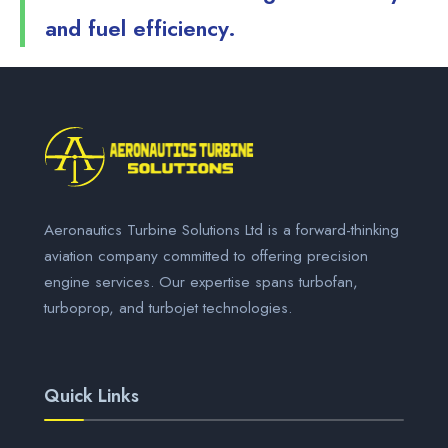
and fuel efficiency.
Aeronautics Turbine Solutions Ltd is a forward-thinking
aviation company committed to offering precision
engine services. Our expertise spans turbofan,
turboprop, and turbojet technologies.
Quick Links