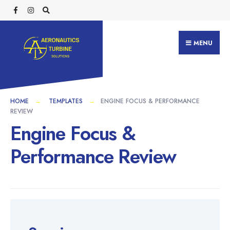
MENU
HOME
TEMPLATES
ENGINE FOCUS & PERFORMANCE
REVIEW
Engine Focus &
Performance Review