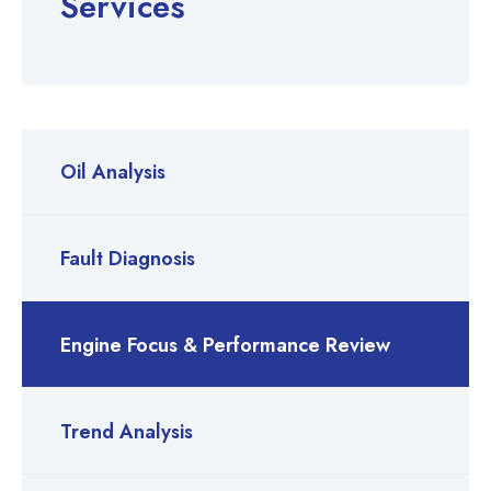
Services
Oil Analysis
Fault Diagnosis
Engine Focus & Performance Review
Trend Analysis