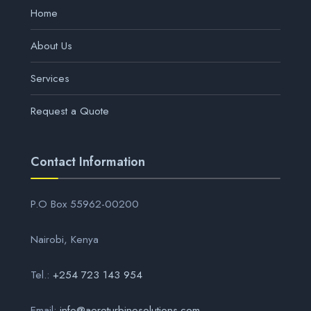
Home
About Us
Services
Request a Quote
Contact Information
P.O Box 55962-00200
Nairobi, Kenya
Tel.:
+254 723 143 954
Email:
info@aeroturbinesolutions.com