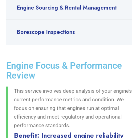
Engine Sourcing & Rental Management
Borescope Inspections
Engine Focus & Performance
Review
This service involves deep analysis of your engine’s
current performance metrics and condition. We
focus on ensuring that engines run at optimal
efficiency and meet regulatory and operational
performance standards.
Benefit:
Increased engine reliability